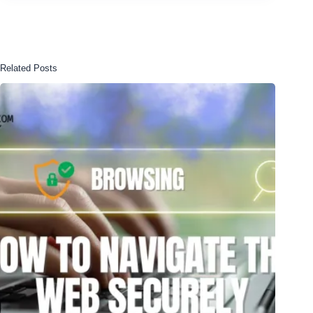
Related Posts