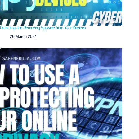
Detecting and Removing Spyware from Your Devices
26 March 2024