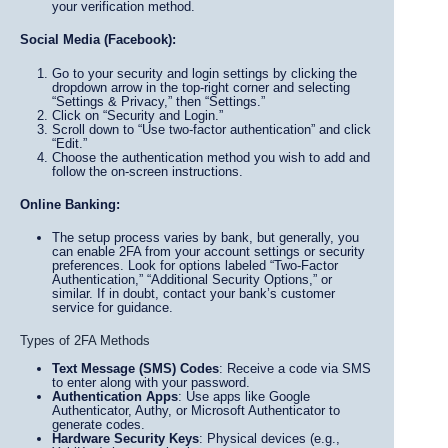
your verification method.
Social Media (Facebook):
Go to your security and login settings by clicking the
dropdown arrow in the top-right corner and selecting
“Settings & Privacy,” then “Settings.”
Click on “Security and Login.”
Scroll down to “Use two-factor authentication” and click
“Edit.”
Choose the authentication method you wish to add and
follow the on-screen instructions.
Online Banking:
The setup process varies by bank, but generally, you
can enable 2FA from your account settings or security
preferences. Look for options labeled “Two-Factor
Authentication,” “Additional Security Options,” or
similar. If in doubt, contact your bank’s customer
service for guidance.
Types of 2FA Methods
Text Message (SMS) Codes
: Receive a code via SMS
to enter along with your password.
Authentication Apps
: Use apps like Google
Authenticator, Authy, or Microsoft Authenticator to
generate codes.
Hardware Security Keys
: Physical devices (e.g.,