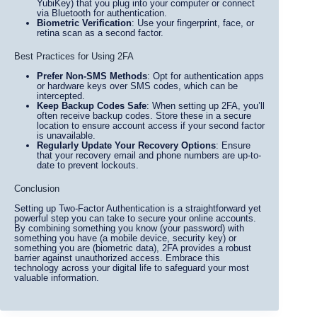
YubiKey) that you plug into your computer or connect
via Bluetooth for authentication.
Biometric Verification
: Use your fingerprint, face, or
retina scan as a second factor.
Best Practices for Using 2FA
Prefer Non-SMS Methods
: Opt for authentication apps
or hardware keys over SMS codes, which can be
intercepted.
Keep Backup Codes Safe
: When setting up 2FA, you’ll
often receive backup codes. Store these in a secure
location to ensure account access if your second factor
is unavailable.
Regularly Update Your Recovery Options
: Ensure
that your recovery email and phone numbers are up-to-
date to prevent lockouts.
Conclusion
Setting up Two-Factor Authentication is a straightforward yet
powerful step you can take to secure your online accounts.
By combining something you know (your password) with
something you have (a mobile device, security key) or
something you are (biometric data), 2FA provides a robust
barrier against unauthorized access. Embrace this
technology across your digital life to safeguard your most
valuable information.