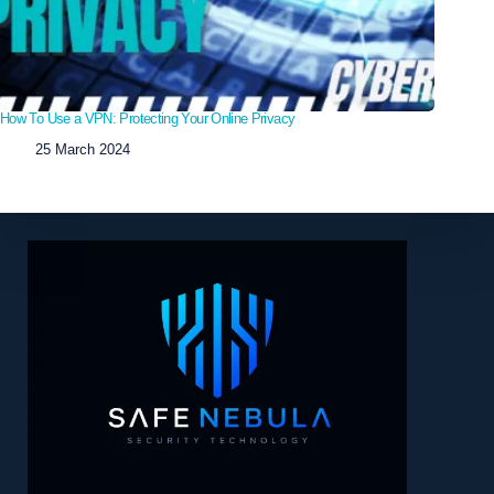
How To Use a VPN: Protecting Your Online Privacy
25 March 2024