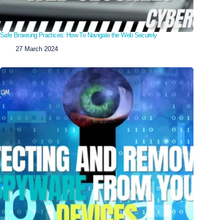
Safe Browsing Practices: How To Navigate the Web Securely
27 March 2024