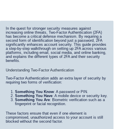
In the quest for stronger security measures against
increasing online threats, Two-Factor Authentication (2FA)
has become a critical defense mechanism. By requiring a
second form of identification beyond just a password, 2FA
significantly enhances account security. This guide provides
a step-by-step walkthrough on setting up 2FA across various
platforms, including email, social media, and online banking,
and explains the different types of 2FA and their security
benefits.
Understanding Two-Factor Authentication
Two-Factor Authentication adds an extra layer of security by
requiring two forms of verification:
Something You Know
: A password or PIN.
Something You Have
: A mobile device or security key.
Something You Are
: Biometric verification such as a
fingerprint or facial recognition.
These factors ensure that even if one element is
compromised, unauthorized access to your account is still
blocked without the second factor.