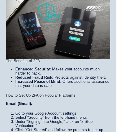
The Benefits of 2FA
Enhanced Security
: Makes your accounts much
harder to hack.
Reduced Fraud Risk
: Protects against identity theft.
Increased Peace of Mind
: Offers additional assurance
that your data is safe.
How to Set Up 2FA on Popular Platforms
Email (Gmail):
Go to your Google Account settings.
Select “Security” from the left-hand menu.
Under “Signing in to Google,” click on “2-Step
Verification.”
Click “Get Started” and follow the prompts to set up