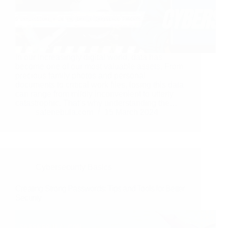
In our increasingly digital world, data has
become one of our most valuable assets. From
precious family photos and personal
documents to critical work files, losing this data
can range from mildly inconvenient to utterly
catastrophic. That’s why understanding the…
safenebula.com
15 March 2024
Cybersecurity Basics
Creating Strong Passwords: Tips and Tools for Better
Security