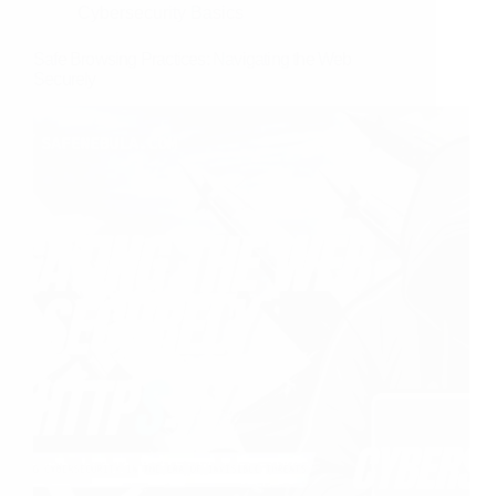
Cybersecurity Basics
Safe Browsing Practices: Navigating the Web
Securely