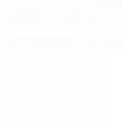
Maintaining good cybersecurity hygiene is akin
to practicing good personal hygiene; it’s
essential for health and well-being, but in the
context of the digital world. This guide
compiles essential daily habits and practices
that can significantly bolster your online
security.…
Mohamed Hinani
29 March 2024
Cybersecurity Basics