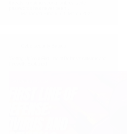
threats, creating strong, unbreakable
passwords has never been…
Mohamed Hinani
9 March 2024
Cybersecurity Basics
“Setting Up Your First Line of Defense: Antivirus and
Firewalls Explained”