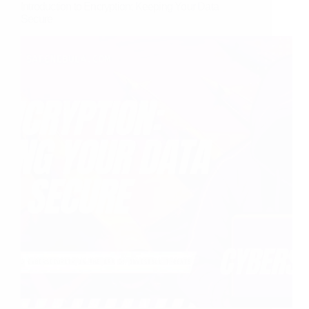
Introduction to Encryption: Keeping Your Data
Secure