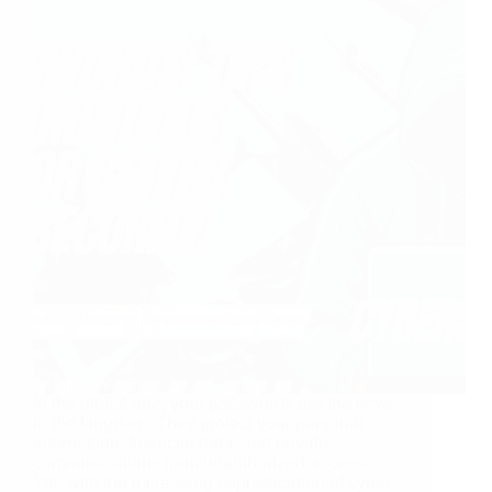
In the digital age, your passwords are the keys
to the kingdom. They protect your personal
information, financial data, and private
communications from unauthorized access.
Yet, with the increasing sophistication of cyber