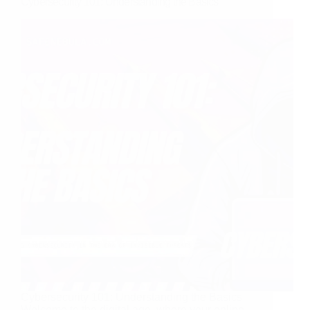
Cybersecurity 101: Understanding the Basics
Cybersecurity 101: Understanding the Basics
Welcome to the digital age, where your online