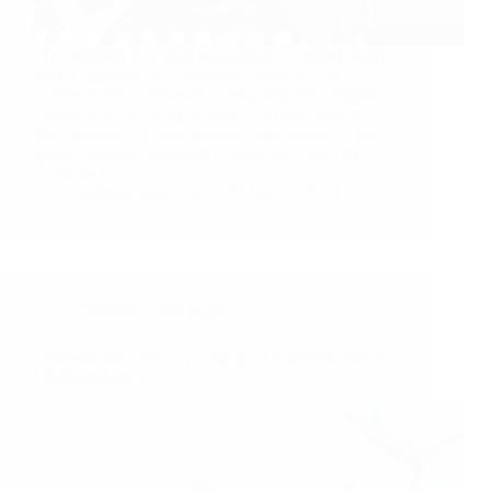
The internet is a vast repository of information
and a gateway to countless services and
connections. However, navigating this digital
landscape securely requires awareness and
the adoption of safe browsing practices. This
guide outlines essential habits you should
cultivate to…
safenebula.com
20 March 2024
Cybersecurity Basics
Understanding Privacy Settings: A Guide for Social
Media and Apps