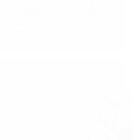
In the digital age, safeguarding your personal
and professional data is paramount. One of the
most effective ways to protect this data is
through encryption. This guide will simplify the
concept of encryption for beginners,
demonstrating how it acts as…
Mohamed Hinani
24 March 2024
Cybersecurity Basics
Recognizing Phishing Attempts: A Beginner’s Guide