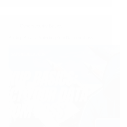
Cybersecurity Basics
Backup Basics: Protecting Your Data from Loss