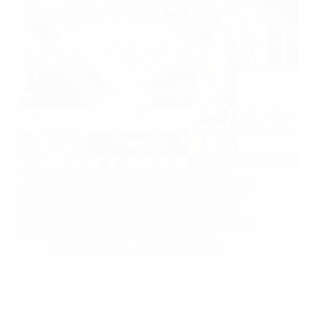
In the vast ocean of the internet, phishing
attempts are the deceptive lures used by cyber
predators to trick you into revealing personal
information. Phishing attacks come in many
forms, from emails masquerading as legitimate
companies to fake websites designed…
safenebula.com
22 March 2024