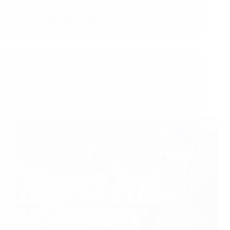
beginners stepping into the realm…
Mohamed Hinani
31 March 2024
Cybersecurity Basics
Cybersecurity Hygiene: Daily Habits for Online
Safety