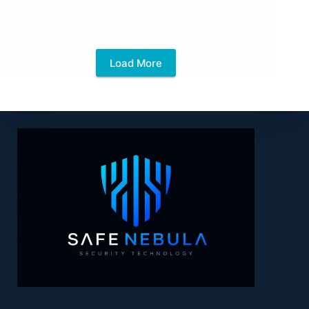
security is as crucial as locking your front door.
As you step into the vast world of the internet,
it’s vital to arm yourself with knowledge to…
Mohamed Hinani
9 March 2024
Load More