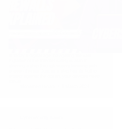
In today’s digital age, navigating the vast
expanse of the internet safely is akin to
steering a ship through waters teeming with
unseen threats. Just as a ship has its hull to
protect against the ocean, your devices need
robust…
Mohamed Hinani
9 March 2024
Cybersecurity Basics