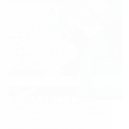
The internet, an expansive universe of
knowledge and connectivity, offers limitless
opportunities for learning and growth. However,
as we navigate this digital expanse,
understanding how to protect ourselves from
potential online threats is crucial. For