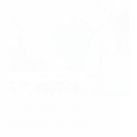
In today’s digital age, social media and apps
have become integral to our daily lives,
connecting us with friends, family, and the
world. However, these platforms also raise
significant privacy concerns, making it crucial
to understand and manage your privacy…
safenebula.com
18 March 2024