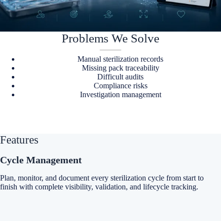
Problems We Solve
Manual sterilization records
Missing pack traceability
Difficult audits
Compliance risks
Investigation management
Features
Cycle Management
Plan, monitor, and document every sterilization cycle from start to
finish with complete visibility, validation, and lifecycle tracking.