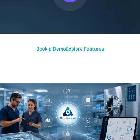
Book a Demo
Explore Features