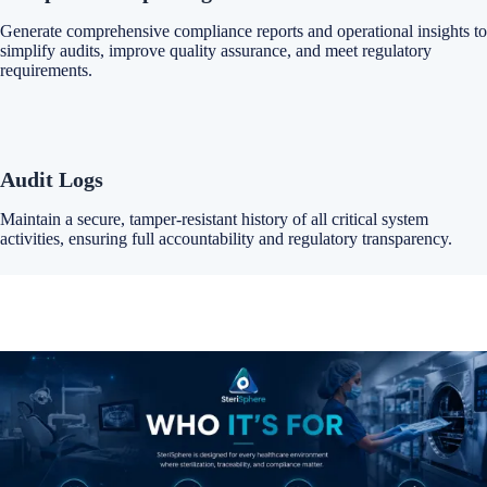
Generate comprehensive compliance reports and operational insights to
simplify audits, improve quality assurance, and meet regulatory
requirements.
Audit Logs
Maintain a secure, tamper-resistant history of all critical system
activities, ensuring full accountability and regulatory transparency.