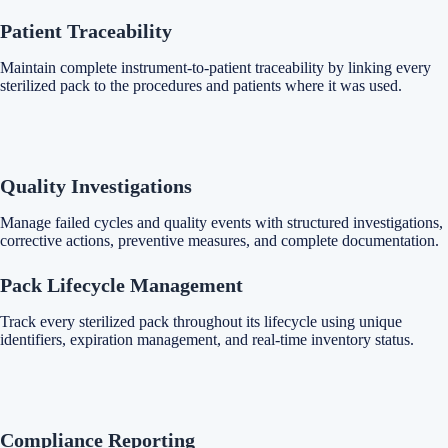
Patient Traceability
Maintain complete instrument-to-patient traceability by linking every
sterilized pack to the procedures and patients where it was used.
Quality Investigations
Manage failed cycles and quality events with structured investigations,
corrective actions, preventive measures, and complete documentation.
Pack Lifecycle Management
Track every sterilized pack throughout its lifecycle using unique
identifiers, expiration management, and real-time inventory status.
Compliance Reporting