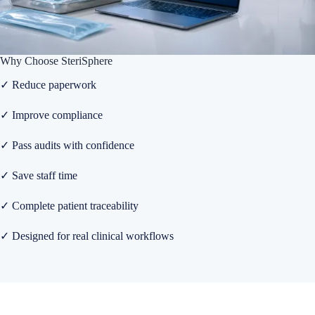
Why Choose SteriSphere
✓ Reduce paperwork
✓ Improve compliance
✓ Pass audits with confidence
✓ Save staff time
✓ Complete patient traceability
✓ Designed for real clinical workflows