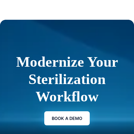
Modernize Your
Sterilization
Workflow
BOOK A DEMO