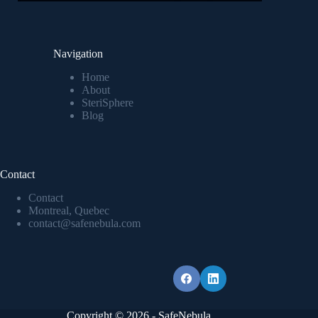
Navigation
Home
About
SteriSphere
Blog
Contact
Contact
Montreal, Quebec
contact@safenebula.com
Copyright © 2026 - SafeNebula.