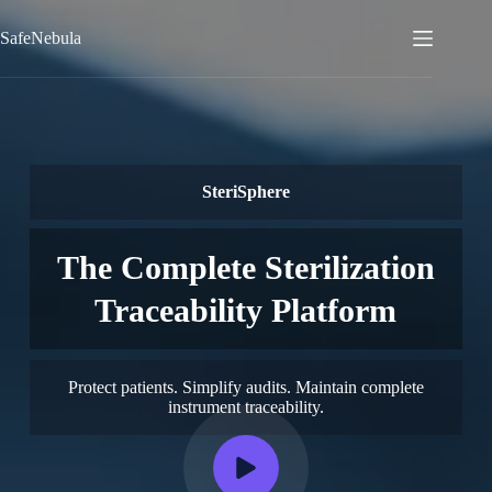
Skip
to
SafeNebula
content
SteriSphere
The Complete Sterilization
Traceability Platform
Protect patients. Simplify audits. Maintain complete
instrument traceability.