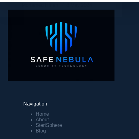
Mohamed Hinani
8 May 2024
Navigation
Home
About
SteriSphere
Blog