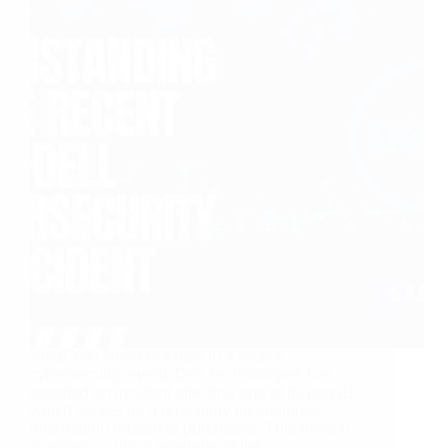
What You Need to Know In a recent
cybersecurity event, Dell Technologies has
reported an incident affecting one of its portals,
which serves as a repository for customer
information related to purchases. This breach
signifies a critical reminder of the…