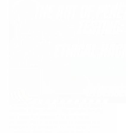
Penetration testing, or pen testing, is a critical
exercise in the cybersecurity domain, serving
as a proactive approach to uncovering
vulnerabilities within computer systems and
networks. By simulating cyberattacks under
controlled conditions, organizations can