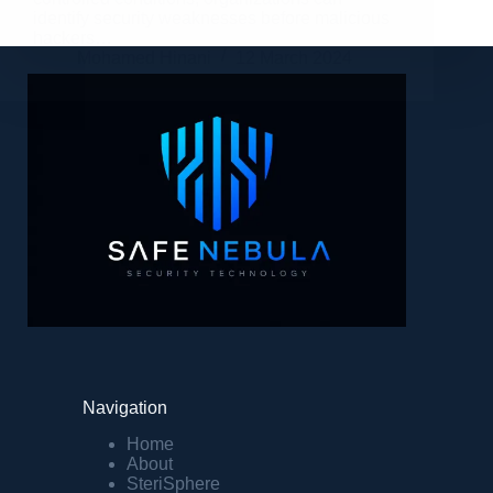
identify security weaknesses before malicious
hackers…
Mohamed Hinani
12 March 2024
Navigation
Home
About
SteriSphere