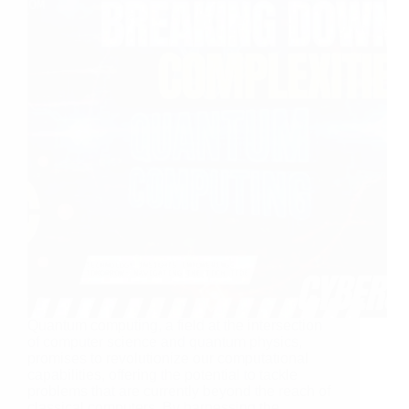
Quantum computing, a field at the intersection
of computer science and quantum physics,
promises to revolutionize our computational
capabilities, offering the potential to tackle
problems that are currently beyond the reach of
classical computers. By harnessing the