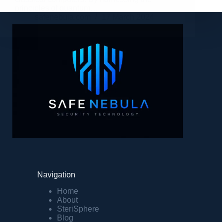
principles of quantum…
safenebula.com
17 March 2024
Navigation
Home
About
SteriSphere
Blog