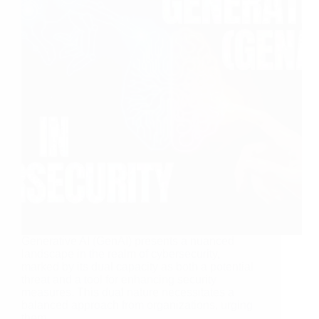
Generative AI (GenAI) presents a nuanced
landscape in the realm of cybersecurity,
marked by its dual capacity as both a potential
threat and a tool for enhancing security
measures. This dual nature necessitates a
balanced approach from organizations, urging
them…