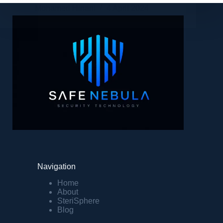
Mohamed Hinani
4 April 2024
Navigation
Home
About
SteriSphere
Blog