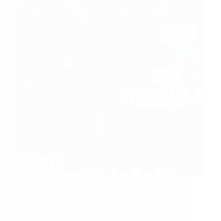
Phishing attacks, a common tactic used by
cybercriminals to deceive individuals into
revealing personal information, have become
increasingly sophisticated. These attacks
often come in the form of emails, texts, or