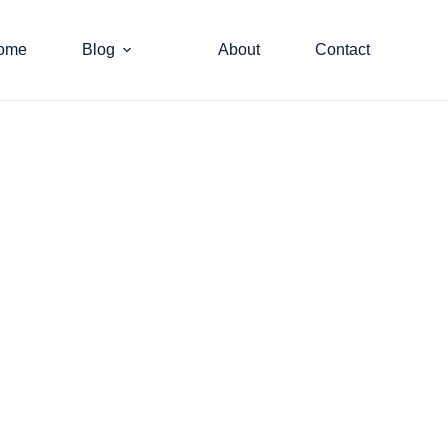
ome
Blog
About
Contact