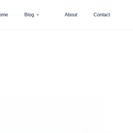
ome
Blog
About
Contact
How-To Guide
Encrypting Your Files: Simple Techniques for
Protecting Your Data