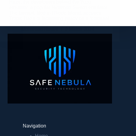
Haze, the developers behind the Yuzu
emulator, a popular Nintendo Switch emulator.
The lawsuit, filed in Rhode Island, accuses
Tropic Haze of facilitating piracy on a “colossal
scale,” particularly highlighting over a million…
Mohamed Hinani
9 March 2024
Navigation
Home