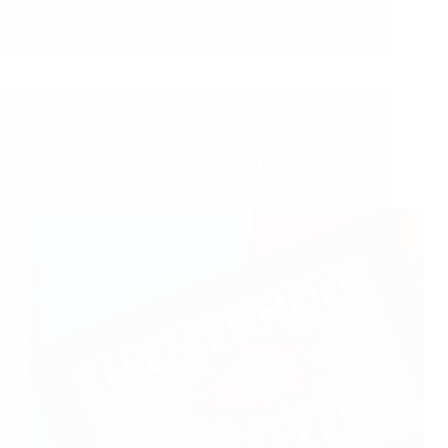
Mohamed Hinani
9 March 2024
Case Studies
,
Industry News and Trends
Nintendo vs. Yuzu: A Timeline of the Legal
Battle Over Switch Emulation