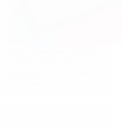
Case Timeline: This timeline encapsulates
Nintendo’s determined effort to combat piracy
and protect its intellectual property, showcasing
the legal and ethical challenges associated
with game emulation. The settlement with
Tropic Haze serves as a pivotal moment in this
ongoing debate,…
Mohamed Hinani
9 March 2024
Blog
,
Industry News and Trends
Nintendo Targets Yuzu Emulator in Legal