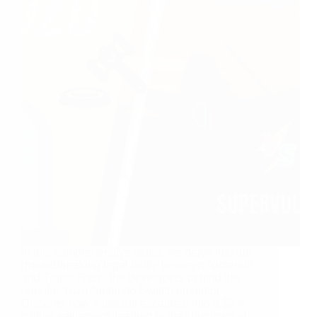
In this comprehensive video, we delve into the
groundbreaking legal battle between Nintendo
and Tropic Haze, the developers behind the
popular Yuzu Nintendo Switch emulator.
Discover how a lawsuit escalated into a $2.4
million settlement, leading to the shutdown of…