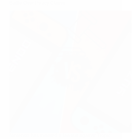
Battle Over Piracy Claims
Nintendo has initiated a lawsuit against Tropic