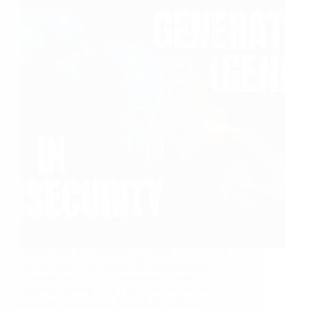
Generative AI (GenAI) presents a nuanced
landscape in the realm of cybersecurity,
marked by its dual capacity as both a
potential threat and a tool for enhancing
security measures. This dual nature