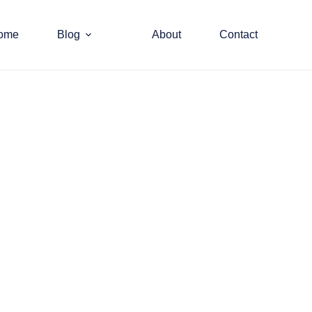
ome
Blog
About
Contact