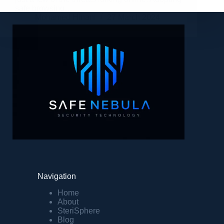
safe browsing…
Mohamed Hinani
27 March 2024
Navigation
Home
About
SteriSphere
Blog