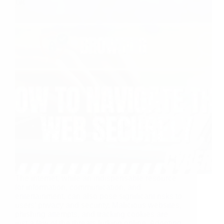
The internet, while an indispensable resource
for information, communication, and
entertainment, can also pose significant risks to
users’ privacy and security. Malicious websites,
phishing attempts, and tracking cookies are
just a few of the threats lurking online. Adopting