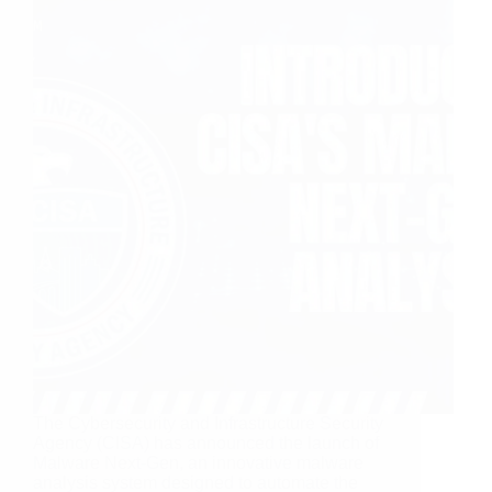
The Cybersecurity and Infrastructure Security
Agency (CISA) has announced the launch of
Malware Next-Gen, an innovative malware
analysis system designed to automate the