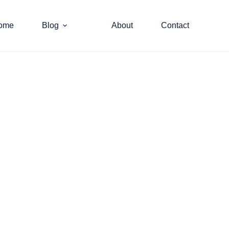
ome
Blog
About
Contact