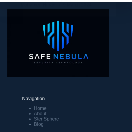
Mohamed Hinani
9 March 2024
Navigation
Home
About
SteriSphere
Blog