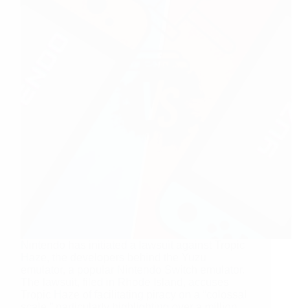
Nintendo has initiated a lawsuit against Tropic
Haze, the developers behind the Yuzu
emulator, a popular Nintendo Switch emulator.
The lawsuit, filed in Rhode Island, accuses
Tropic Haze of facilitating piracy on a “colossal
scale,” particularly highlighting over a million…