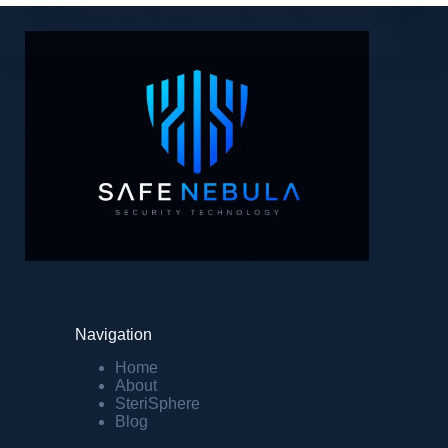
Mohamed Hinani
11 March 2024
Navigation
Home
About
SteriSphere
Blog