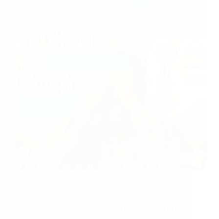
In the digital age, a strong password is the first
line of defense against unauthorized access to
your personal and professional data. However,
creating a password that is both secure and
memorable can seem like a daunting task. This
guide…