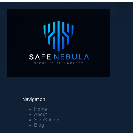
safenebula.com
22 March 2024
Navigation
Home
About
SteriSphere
Blog