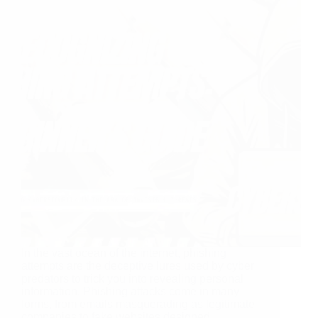
In the vast ocean of the internet, phishing
attempts are the deceptive lures used by cyber
predators to trick you into revealing personal
information. Phishing attacks come in many
forms, from emails masquerading as legitimate
companies to fake websites designed…