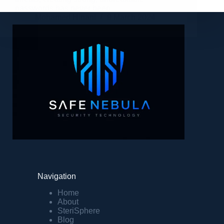
passwords has never been…
Mohamed Hinani
9 March 2024
Navigation
Home
About
SteriSphere
Blog