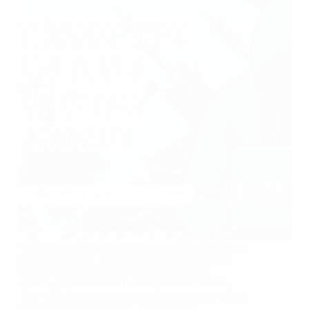
In the digital age, your passwords are the keys
to the kingdom. They protect your personal
information, financial data, and private
communications from unauthorized access.
Yet, with the increasing sophistication of cyber
threats, creating strong, unbreakable