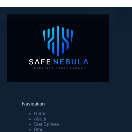
cultivate to…
safenebula.com
20 March 2024
Navigation
Home
About
SteriSphere
Blog