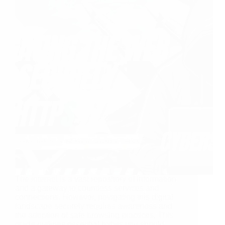
The internet is a vast repository of information
and a gateway to countless services and
connections. However, navigating this digital
landscape securely requires awareness and
the adoption of safe browsing practices. This
guide outlines essential habits you should