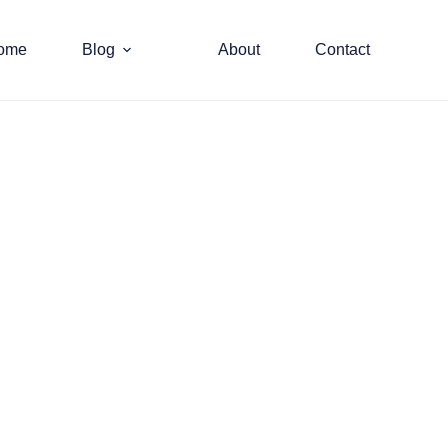
ome
Blog
About
Contact