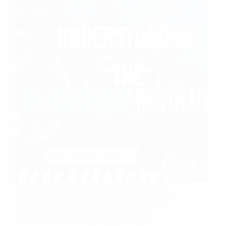
Blockchain technology, often synonymous
with cryptocurrencies like Bitcoin, extends far
beyond the realms of digital currency. This
revolutionary technology promises to
transform various sectors by offering a