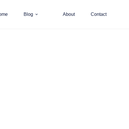
ome
Blog
About
Contact