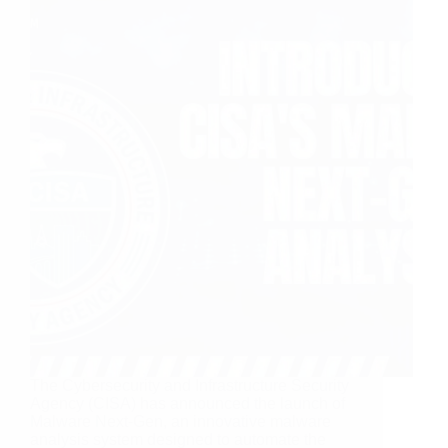
The Cybersecurity and Infrastructure Security
Agency (CISA) has announced the launch of
Malware Next-Gen, an innovative malware
analysis system designed to automate the