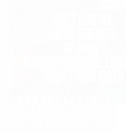
Introduction In 2017, the credit reporting giant
Equifax fell victim to one of the most significant
data breaches in history, compromising the
personal information of approximately 147
million people. This monumental security
failure not only exposed the sensitive data of…