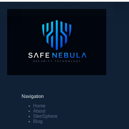
Mohamed Hinani
31 March 2024
Navigation
Home
About
SteriSphere
Blog